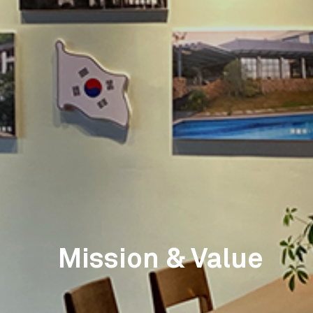
Mission & Value