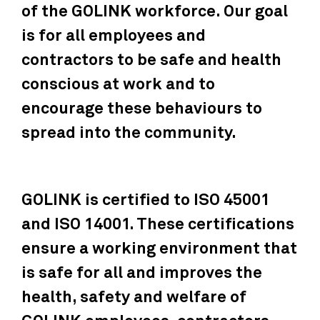
of the GOLINK workforce. Our goal
is for all employees and
contractors to be safe and health
conscious at work and to
encourage these behaviours to
spread into the community.
GOLINK is certified to ISO 45001
and ISO 14001. These certifications
ensure a working environment that
is safe for all and improves the
health, safety and welfare of