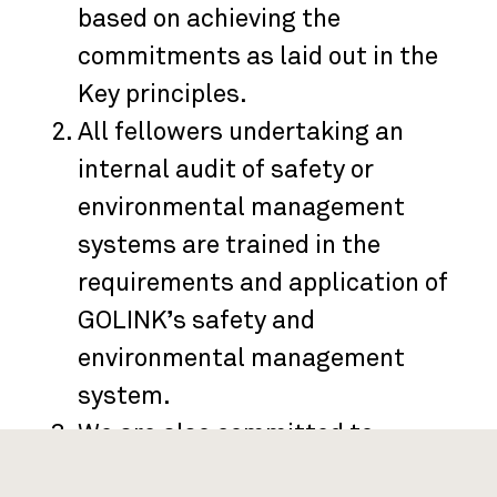
based on achieving the
commitments as laid out in the
Key principles.
All fellowers undertaking an
internal audit of safety or
environmental management
systems are trained in the
requirements and application of
GOLINK’s safety and
environmental management
system.
We are also committed to
involving and listening to each