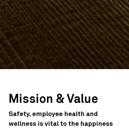
Mission & Value
Safety, employee health and
wellness is vital to the happiness