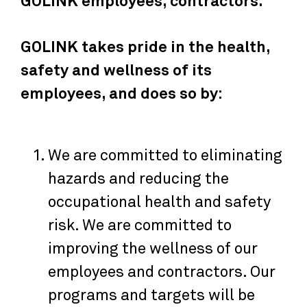
GOLINK employees, contractors.
GOLINK takes pride in the health,
safety and wellness of its
employees, and does so by:
We are committed to eliminating
hazards and reducing the
occupational health and safety
risk. We are committed to
improving the wellness of our
employees and contractors. Our
programs and targets will be