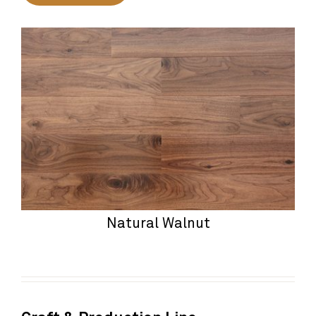
Natural Walnut