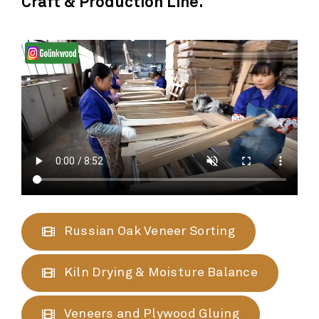
Craft & Production Line.
Russian Oak Veneer Sorting
Kiln Drying & Moisture Balance
Veneers and Plywood Gluing