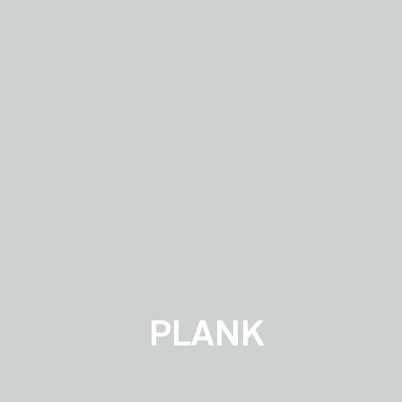
PLANK