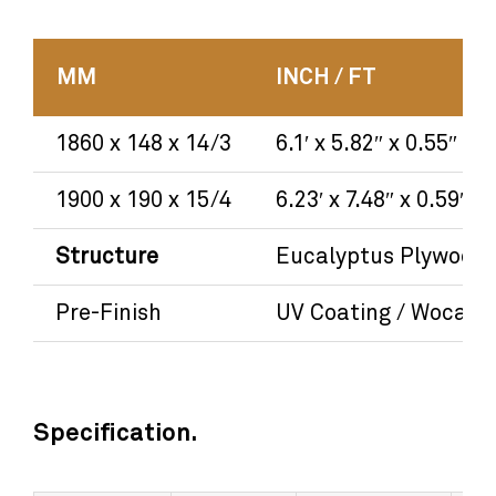
MM
INCH / FT
1860 x 148 x 14/3
6.1′ x 5.82″ x 0.55″
1900 x 190 x 15/4
6.23′ x 7.48″ x 0.59″
Structure
Eucalyptus Plywood
Pre-Finish
UV Coating / Woca Oi
Specification.