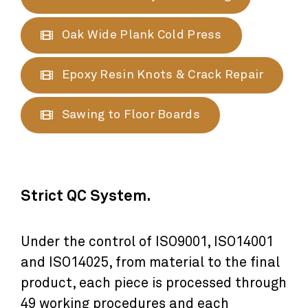
Oak Wide Plank Cold Press
Epoxy Resin Knots & Crack Repair
Sawing to Floor Boards
Strict QC System.
Under the control of ISO9001, ISO14001
and ISO14025, from material to the final
product, each piece is processed through
49 working procedures and each