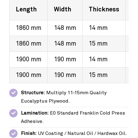
Length
Width
Thickness
V
1860 mm
148 mm
14 mm
3
1860 mm
148 mm
15 mm
4
1900 mm
190 mm
14 mm
3
1900 mm
190 mm
15 mm
4
Structure:
Multiply 11-15mm Quality
Eucalyptus Plywood.
Lamination:
E0 Standard Franklin Cold Press
Adhesive.
Finish:
UV Coating / Natural Oil / Hardwax Oil.