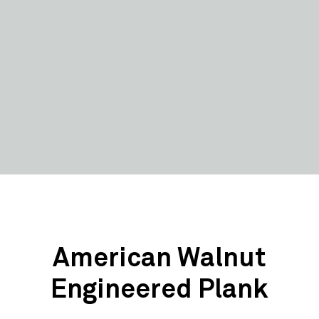
American Walnut
Engineered Plank