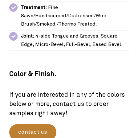
Treatment:
Fine
Sawn/Handscraped/Distressed/Wire-
Brush/Smoked /Thermo Treated.
Joint:
4-side Tongue and Grooves. Square
Edge, Micro-Bevel, Full-Bevel, Eased Bevel.
Color & Finish.
If you are interested in any of the colors
below or more, contact us to order
samples right away!
contact us