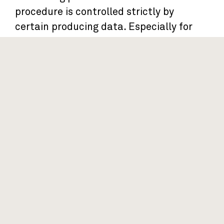
procedure is controlled strictly by
certain producing data. Especially for
the procedures of kiln dry skills,
environmental climates and pieces
checking, which promise our floor with a
stable and high quality.
PCS By PCS Check
Twist Surface Check
Thickness Surface Check After
T&G
Test and Record at QC Center