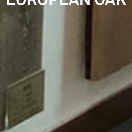
EUROPEAN OAK