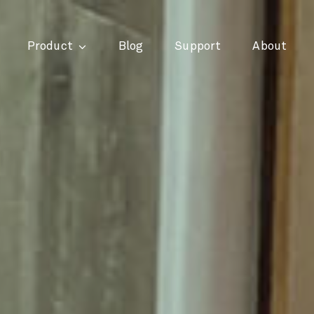
Product
Blog
Support
About