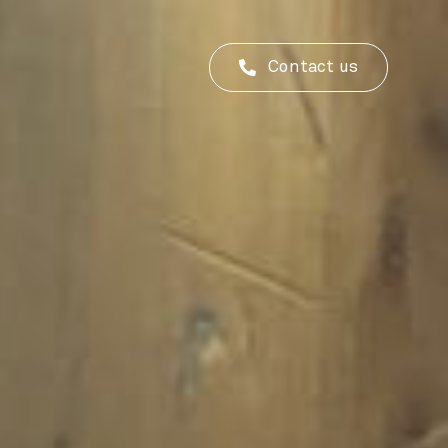
Contact us