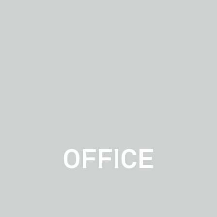
OFFICE