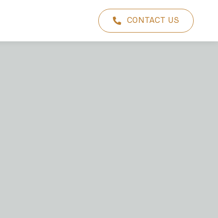
CONTACT US