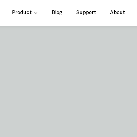
Product
Blog
Support
About