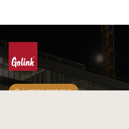
(+86)198-8317-9548
info@golinkwood.com