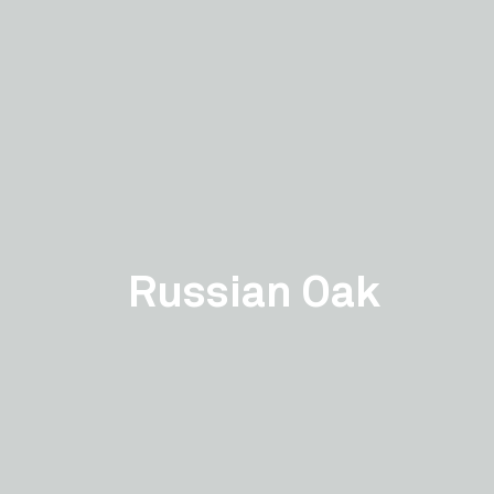
Russian Oak