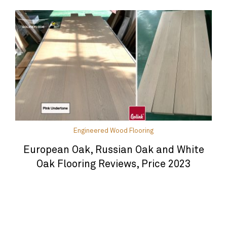
Engineered Wood Flooring
European Oak, Russian Oak and White
Oak Flooring Reviews, Price 2023