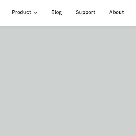
Product
Blog
Support
About