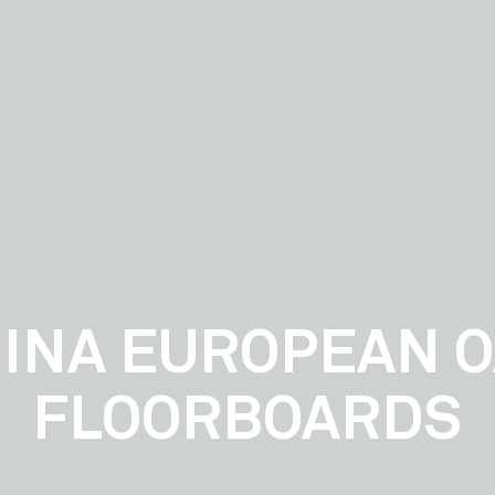
INA EUROPEAN 
FLOORBOARDS