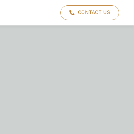
CONTACT US